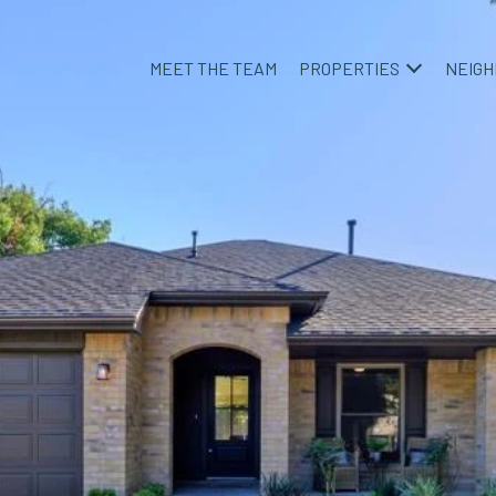
MEET THE TEAM
PROPERTIES
NEIG