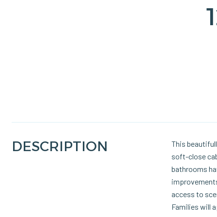
DESCRIPTION
This beautifu
soft-close cab
bathrooms have
improvements 
access to scen
Families will 