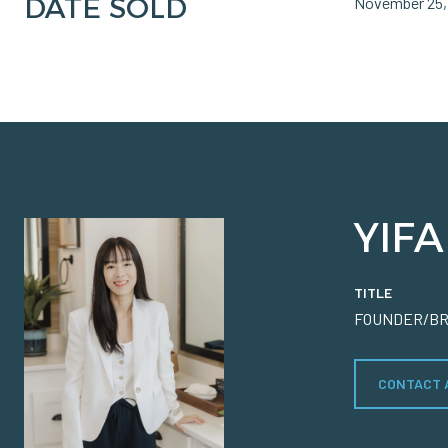
DATE SOLD
November 25,
YIFA
TITLE
FOUNDER/B
CONTACT 