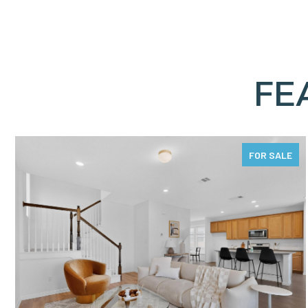
FE
FOR SALE