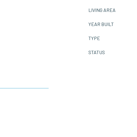
LIVING AREA
YEAR BUILT
TYPE
STATUS