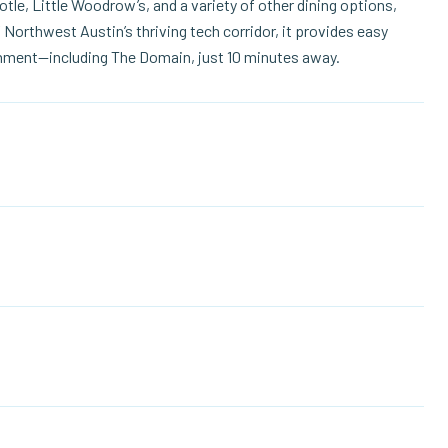
tle, Little Woodrow’s, and a variety of other dining options,
 Northwest Austin’s thriving tech corridor, it provides easy
inment—including The Domain, just 10 minutes away.