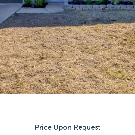
Price Upon Request