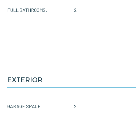
FULL BATHROOMS:
2
EXTERIOR
GARAGE SPACE
2