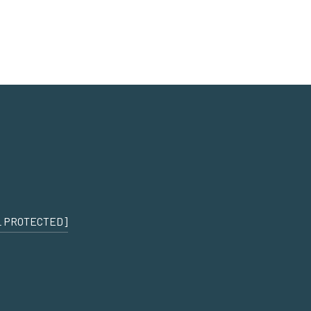
L PROTECTED]