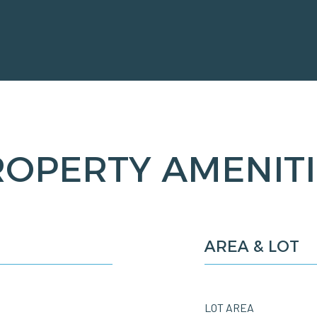
ROPERTY AMENITI
AREA & LOT
LOT AREA