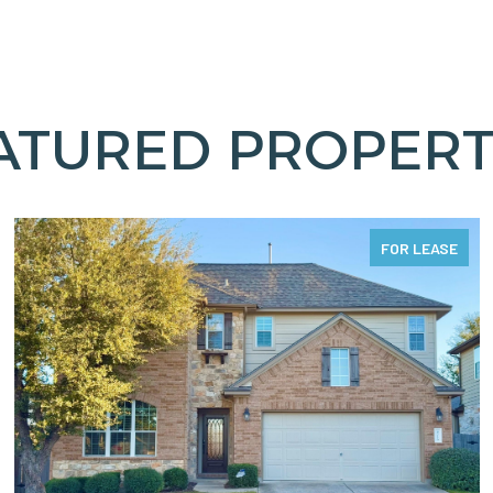
ATURED PROPERT
FOR LEASE