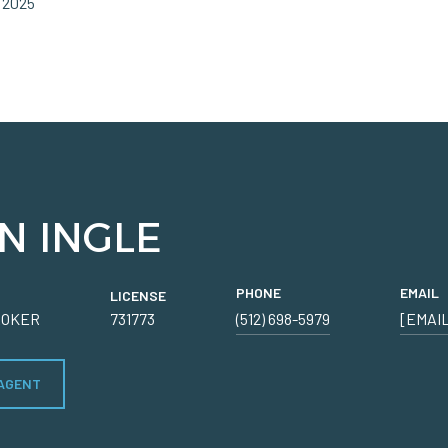
 2025
N INGLE
PHONE
EMAIL
LICENSE
ROKER
731773
(512) 698-5979
[EMAI
AGENT