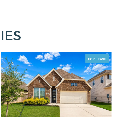
IES
FOR LEASE