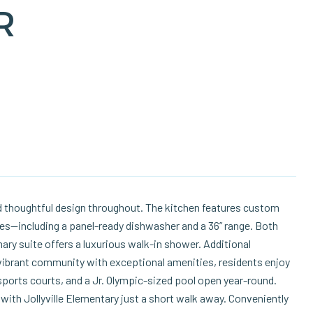
R
 thoughtful design throughout. The kitchen features custom
ces—including a panel-ready dishwasher and a 36” range. Both
ry suite offers a luxurious walk-in shower. Additional
vibrant community with exceptional amenities, residents enjoy
sports courts, and a Jr. Olympic-sized pool open year-round.
with Jollyville Elementary just a short walk away. Conveniently