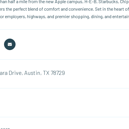
than half a mile from the new Apple campus, H-E-B, Starbucks, Chipo
rs the perfect blend of comfort and convenience. Set in the heart of
or employers, highways, and premier shopping, dining, and enterta
ara Drive, Austin, TX 78729