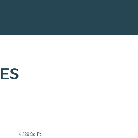
ES
4,129 Sq.Ft.