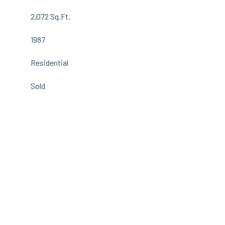
2,072 Sq.Ft.
1987
Residential
Sold