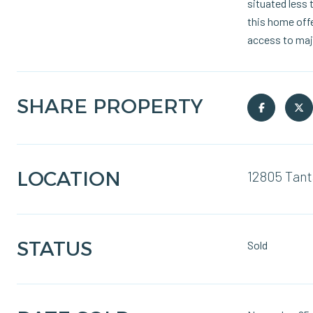
situated less 
this home offe
access to maj
SHARE PROPERTY
LOCATION
12805 Tant
STATUS
Sold