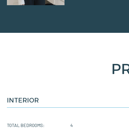
P
INTERIOR
TOTAL BEDROOMS:
4