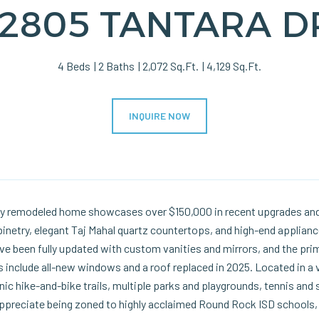
12805 TANTARA D
4 Beds
2 Baths
2,072 Sq.Ft.
4,129 Sq.Ft.
INQUIRE NOW
lly remodeled home showcases over $150,000 in recent upgrades and
inetry, elegant Taj Mahal quartz countertops, and high-end applian
 been fully updated with custom vanities and mirrors, and the prima
include all-new windows and a roof replaced in 2025. Located in a 
ic hike-and-bike trails, multiple parks and playgrounds, tennis and 
appreciate being zoned to highly acclaimed Round Rock ISD schools, 