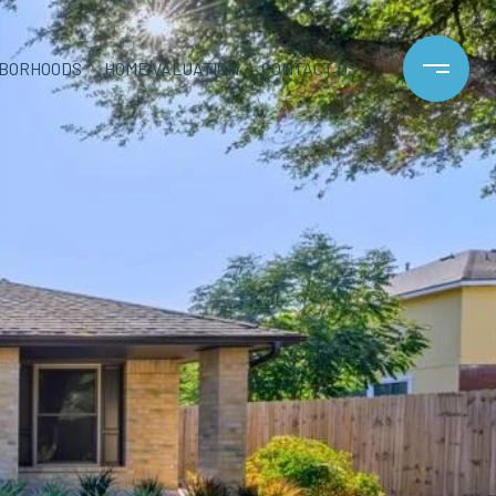
HBORHOODS
HOME VALUATION
CONTACT US