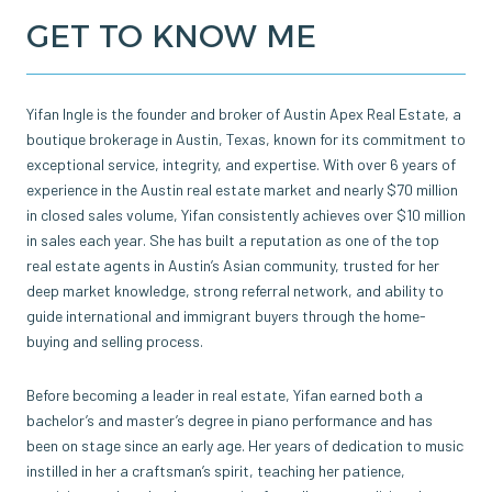
GET TO KNOW ME
Yifan Ingle is the founder and broker of Austin Apex Real Estate, a
boutique brokerage in Austin, Texas, known for its commitment to
exceptional service, integrity, and expertise. With over 6 years of
experience in the Austin real estate market and nearly $70 million
in closed sales volume, Yifan consistently achieves over $10 million
in sales each year. She has built a reputation as one of the top
real estate agents in Austin’s Asian community, trusted for her
deep market knowledge, strong referral network, and ability to
guide international and immigrant buyers through the home-
buying and selling process.
Before becoming a leader in real estate, Yifan earned both a
bachelor’s and master’s degree in piano performance and has
been on stage since an early age. Her years of dedication to music
instilled in her a craftsman’s spirit, teaching her patience,