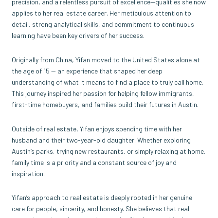
precision, and a relentless pursuit of excellence—qualities she now
applies to her real estate career. Her meticulous attention to
detail, strong analytical skills, and commitment to continuous
learning have been key drivers of her success.
Originally from China, Yifan moved to the United States alone at
the age of 15 — an experience that shaped her deep
understanding of what it means to find a place to truly call home.
This journey inspired her passion for helping fellow immigrants,
first-time homebuyers, and families build their futures in Austin.
Outside of real estate, Yifan enjoys spending time with her
husband and their two-year-old daughter. Whether exploring
Austin’s parks, trying new restaurants, or simply relaxing at home,
family time is a priority and a constant source of joy and
inspiration.
Yifan’s approach to real estate is deeply rooted in her genuine
care for people, sincerity, and honesty. She believes that real