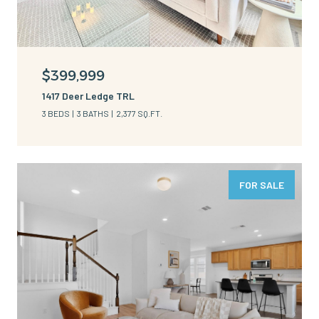
$399,999
1417 Deer Ledge TRL
3 BEDS
3 BATHS
2,377 SQ.FT.
FOR SALE