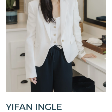
YIFAN INGLE