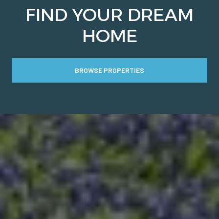
FIND YOUR DREAM
HOME
BROWSE PROPERTIES