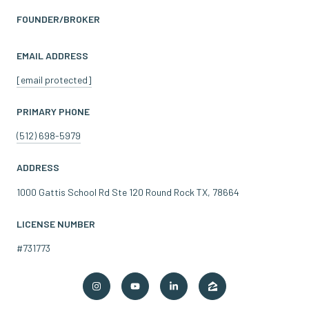
FOUNDER/BROKER
EMAIL ADDRESS
[email protected]
PRIMARY PHONE
(512) 698-5979
ADDRESS
1000 Gattis School Rd Ste 120 Round Rock TX, 78664
LICENSE NUMBER
#731773