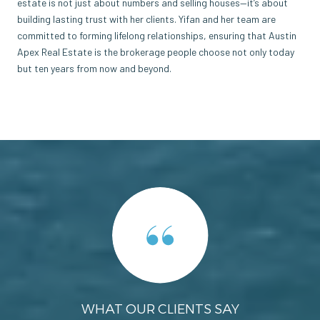
estate is not just about numbers and selling houses—it’s about
building lasting trust with her clients. Yifan and her team are
committed to forming lifelong relationships, ensuring that Austin
Apex Real Estate is the brokerage people choose not only today
but ten years from now and beyond.
WHAT OUR CLIENTS SAY