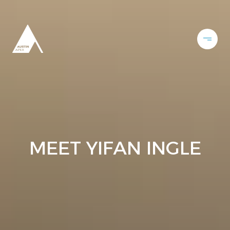
MEET YIFAN INGLE