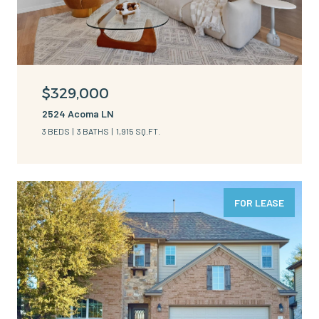
$329,000
2524 Acoma LN
3 BEDS
3 BATHS
1,915 SQ.FT.
FOR LEASE