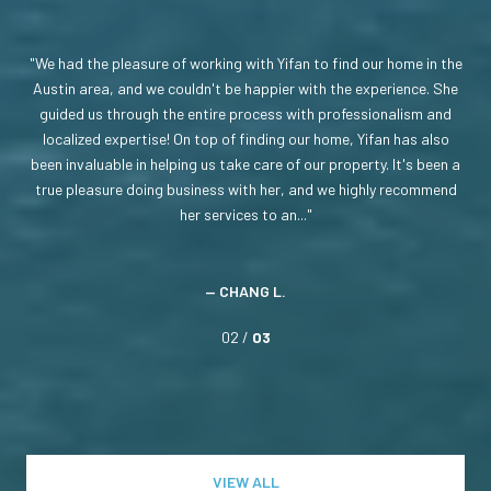
ate
We had the pleasure of working with Yifan to find our home in the
On
made
Austin area, and we couldn't be happier with the experience. She
a 
 the
guided us through the entire process with professionalism and
ph
 a
localized expertise! On top of finding our home, Yifan has also
be
not
been invaluable in helping us take care of our property. It's been a
s
use.
true pleasure doing business with her, and we highly recommend
ne
her services to an...
— CHANG L.
02 /
03
VIEW ALL