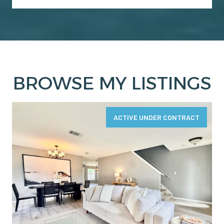
BROWSE MY LISTINGS
ACTIVE UNDER CONTRACT