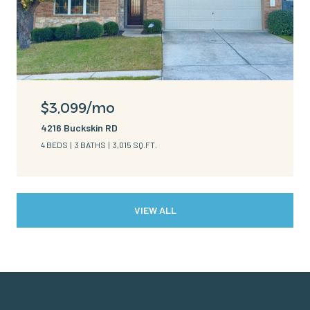
$3,099/mo
4216 Buckskin RD
4 BEDS
3 BATHS
3,015 SQ.FT.
VIEW ALL