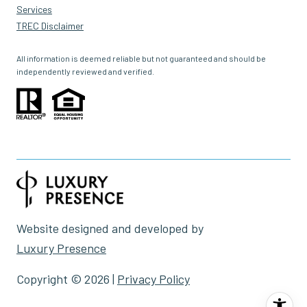
Services
TREC Disclaimer
All information is deemed reliable but not guaranteed and should be
independently reviewed and verified.
Website designed and developed by
Luxury Presence
Copyright ©
2026
|
Privacy Policy