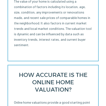
The value of your home is calculated using a
combination of factors including its location, age,
size, condition, any improvements or renovations
made, and recent sale prices of comparable homes in
the neighborhood. It also factors in current market
trends and local market conditions. The valuation tool
is dynamic and can be influenced by data such as
inventory trends, interest rates, and current buyer
sentiment.
HOW ACCURATE IS THE
ONLINE HOME
VALUATION?
Online home valuations provide a good starting point