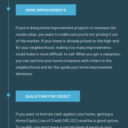
HOME IMPROVEMENTS
If you’re doing home improvement projects to increase the
resale value, you want to make sure you’re not pricing it out
of the market. If your home is already priced on the high-end
for your neighborhood, making too many improvements
could make it more difficult to sell. When you get a valuation,
you can see how your home compares with others in the
neighborhood and let this guide your home improvement
decisions.
QUALIFYING FOR CREDIT
If you want to borrow cash against your home, getting a
Home Equity Line of Credit (HELOC) could be a good option.
To qualify, you must have a certain level of equity in your