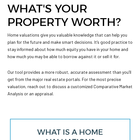
WHAT'S YOUR
PROPERTY WORTH?
Home valuations give you valuable knowledge that can help you
plan for the future and make smart decisions. It’s good practice to
stay informed about how much equity you have in your home and
how much you may be able to borrow against it or sell it for.
Our tool provides a more robust, accurate assessment than you’ll
get from the major real estate portals. For the most precise
valuation, reach out to discuss a customized Comparative Market
Analysis or an appraisal.
WHAT IS A HOME