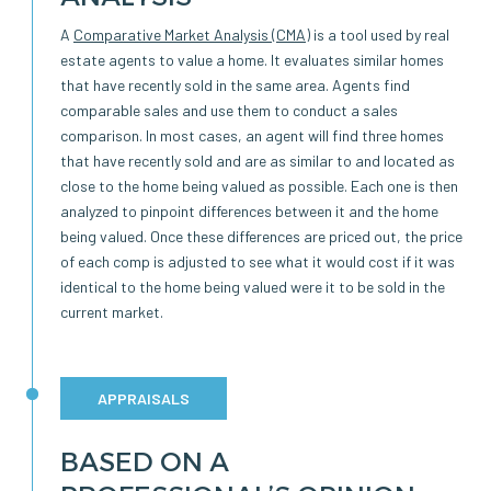
A
Comparative Market Analysis (CMA)
is a tool used by real
estate agents to value a home. It evaluates similar homes
that have recently sold in the same area. Agents find
comparable sales and use them to conduct a sales
comparison. In most cases, an agent will find three homes
that have recently sold and are as similar to and located as
close to the home being valued as possible. Each one is then
analyzed to pinpoint differences between it and the home
being valued. Once these differences are priced out, the price
of each comp is adjusted to see what it would cost if it was
identical to the home being valued were it to be sold in the
current market.
APPRAISALS
BASED ON A