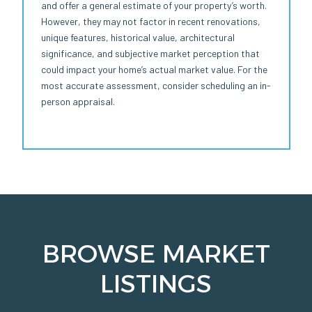
and offer a general estimate of your property’s worth.
However, they may not factor in recent renovations,
unique features, historical value, architectural
significance, and subjective market perception that
could impact your home’s actual market value. For the
most accurate assessment, consider scheduling an in-
person appraisal.
BROWSE MARKET
LISTINGS