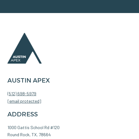
AUSTIN APEX
(512) 698-5979
[email protected]
ADDRESS
1000 Gattis School Rd #120
Round Rock, TX, 78664