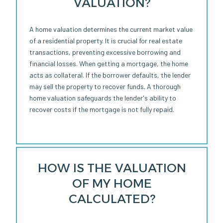
VALUATION?
A home valuation determines the current market value
of a residential property. It is crucial for real estate
transactions, preventing excessive borrowing and
financial losses. When getting a mortgage, the home
acts as collateral. If the borrower defaults, the lender
may sell the property to recover funds. A thorough
home valuation safeguards the lender's ability to
recover costs if the mortgage is not fully repaid.
HOW IS THE VALUATION
OF MY HOME
CALCULATED?