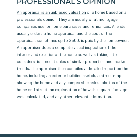
PROFESSIONAL’S OPINION
An appraisal is an unbiased valuation
of a home based on a
professional’s opinion. They are usually what mortgage
companies use for home purchases and refinances. A lender
usually orders a home appraisal and the cost of the
appraisal, sometimes up to $500, is paid by the homeowner.
An appraiser does a complete visual inspection of the
interior and exterior of the home as well as taking into
consideration recent sales of similar properties and market
trends. The appraiser then compiles a detailed report on the
home, including an exterior building sketch, a street map
showing the home and any comparable sales, photos of the
home and street, an explanation of how the square footage
was calculated, and any other relevant information.