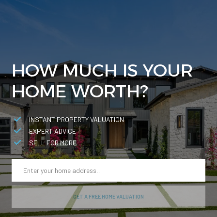
HOW MUCH IS YOUR
HOME WORTH?
INSTANT PROPERTY VALUATION
EXPERT ADVICE
SELL FOR MORE
GET A FREE HOME VALUATION