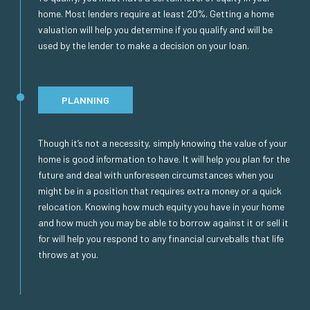
home. Most lenders require at least 20%. Getting a home
valuation will help you determine if you qualify and will be
used by the lender to make a decision on your loan.
PLANNING
Though it’s not a necessity, simply knowing the value of your
home is good information to have. It will help you plan for the
future and deal with unforeseen circumstances when you
might be in a position that requires extra money or a quick
relocation. Knowing how much equity you have in your home
and how much you may be able to borrow against it or sell it
for will help you respond to any financial curveballs that life
throws at you.