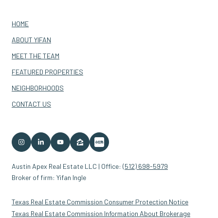
HOME
ABOUT YIFAN
MEET THE TEAM
FEATURED PROPERTIES
NEIGHBORHOODS
CONTACT US
Austin Apex Real Estate LLC | Office:
(512) 698-5979
Broker of firm: Yifan Ingle
Texas Real Estate Commission Consumer Protection Notice
Texas Real Estate Commission Information About Brokerage