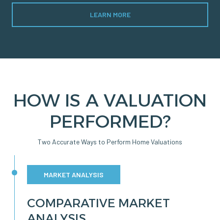
LEARN MORE
HOW IS A VALUATION
PERFORMED?
Two Accurate Ways to Perform Home Valuations
MARKET ANALYSIS
COMPARATIVE MARKET
ANALYSIS