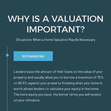
WHY IS A VALUATION
IMPORTANT?
Situations When a Home Valuation May Be Necessary
REFINANCING
Lenders base the amount of their loans on the value of your
property and usually allow you to borrow a maximum of 75%
to 96.5% against your property. Knowing what your home is
worth allows lenders to calculate your equity in the home.
The more equity you have, the better terms you will receive
on your refinance.