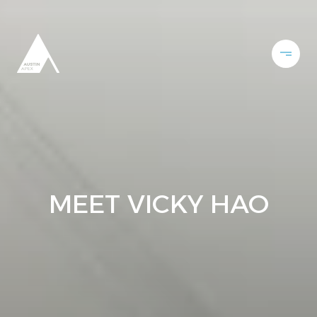
MEET VICKY HAO