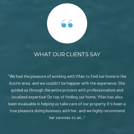
WHAT OUR CLIENTS SAY
ate
We had the pleasure of working with Yifan to find our home in the
On
made
Austin area, and we couldn't be happier with the experience. She
a 
 the
guided us through the entire process with professionalism and
ph
 a
localized expertise! On top of finding our home, Yifan has also
be
not
been invaluable in helping us take care of our property. It's been a
s
use.
true pleasure doing business with her, and we highly recommend
ne
her services to an...