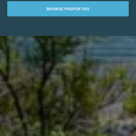
BROWSE PROPERTIES