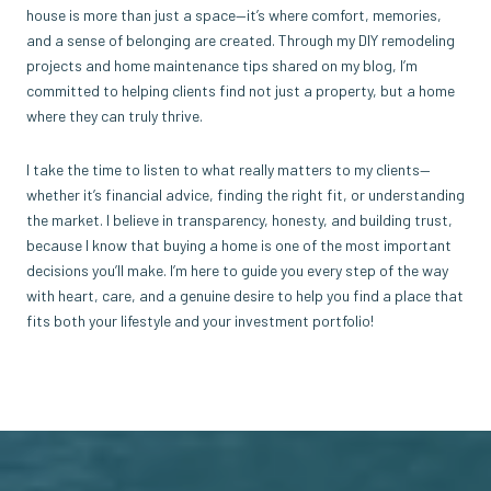
house is more than just a space—it’s where comfort, memories,
and a sense of belonging are created. Through my DIY remodeling
projects and home maintenance tips shared on my blog, I’m
committed to helping clients find not just a property, but a home
where they can truly thrive.
I take the time to listen to what really matters to my clients—
whether it’s financial advice, finding the right fit, or understanding
the market. I believe in transparency, honesty, and building trust,
because I know that buying a home is one of the most important
decisions you’ll make. I’m here to guide you every step of the way
with heart, care, and a genuine desire to help you find a place that
fits both your lifestyle and your investment portfolio!