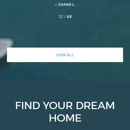
— CHANG L.
02 /
03
VIEW ALL
FIND YOUR DREAM
HOME