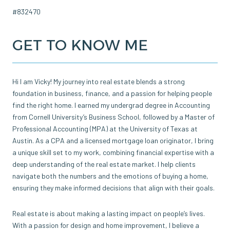
#832470
GET TO KNOW ME
Hi I am Vicky! My journey into real estate blends a strong
foundation in business, finance, and a passion for helping people
find the right home. I earned my undergrad degree in Accounting
from Cornell University’s Business School, followed by a Master of
Professional Accounting (MPA) at the University of Texas at
Austin. As a CPA and a licensed mortgage loan originator, I bring
a unique skill set to my work, combining financial expertise with a
deep understanding of the real estate market. I help clients
navigate both the numbers and the emotions of buying a home,
ensuring they make informed decisions that align with their goals.
Real estate is about making a lasting impact on people’s lives.
With a passion for design and home improvement, I believe a