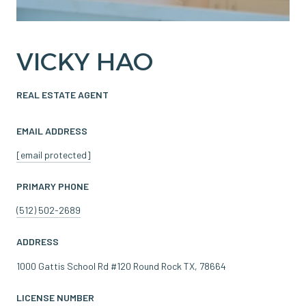
VICKY HAO
REAL ESTATE AGENT
EMAIL ADDRESS
[email protected]
PRIMARY PHONE
(512) 502-2689
ADDRESS
1000 Gattis School Rd #120 Round Rock TX, 78664
LICENSE NUMBER